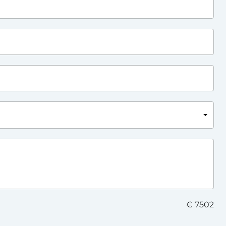
€ 7502