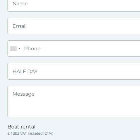
HALF DAY
Boat rental
€ 1302
VAT included (
21
%)