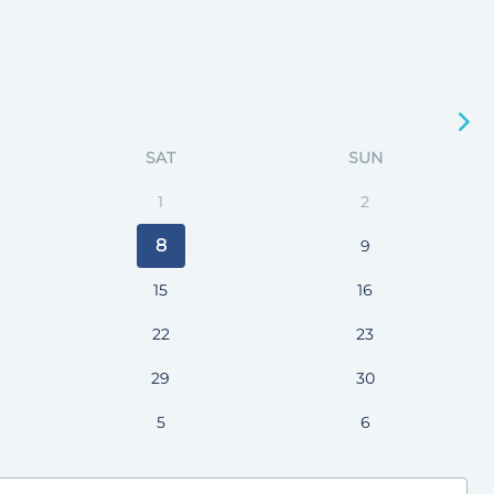
SAT
SUN
1
2
8
9
15
16
22
23
29
30
5
6