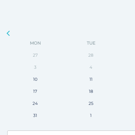
MON
TUE
27
28
3
4
10
11
17
18
24
25
31
1