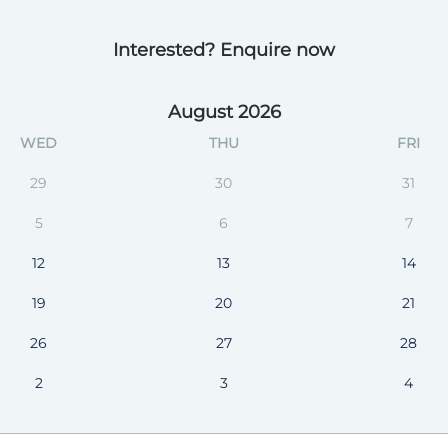
Interested? Enquire now
August 2026
WED
THU
FRI
29
30
31
5
6
7
12
13
14
19
20
21
26
27
28
2
3
4