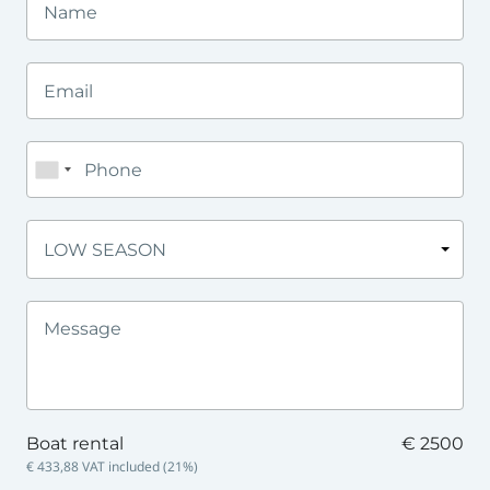
LOW SEASON
Boat rental
€ 2500
€ 433,88
VAT included (
21
%)