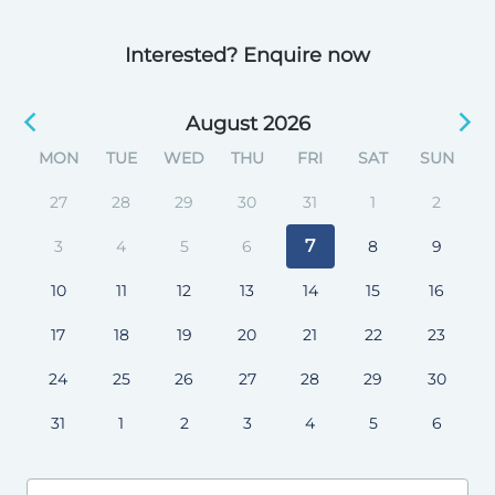
Interested? Enquire now
August 2026
MON
TUE
WED
THU
FRI
SAT
SUN
27
28
29
30
31
1
2
7
3
4
5
6
8
9
10
11
12
13
14
15
16
17
18
19
20
21
22
23
24
25
26
27
28
29
30
31
1
2
3
4
5
6