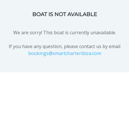
BOAT IS NOT AVAILABLE
We are sorry! This boat is currently unavailable.
If you have any question, please contact us by email
bookings@smartcharteribiza.com